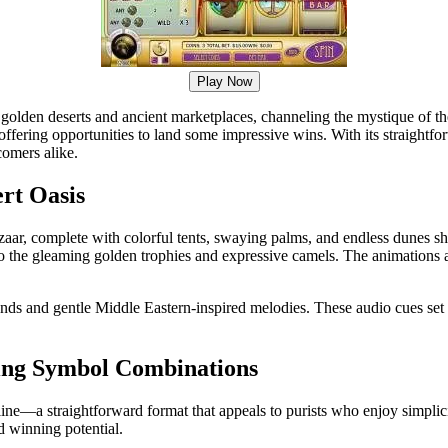
Play Now
olden deserts and ancient marketplaces, channeling the mystique of the 
 offering opportunities to land some impressive wins. With its straightf
omers alike.
ert Oasis
 bazaar, complete with colorful tents, swaying palms, and endless dunes
s to the gleaming golden trophies and expressive camels. The animations 
nds and gentle Middle Eastern-inspired melodies. These audio cues set 
ing Symbol Combinations
payline—a straightforward format that appeals to purists who enjoy simp
d winning potential.