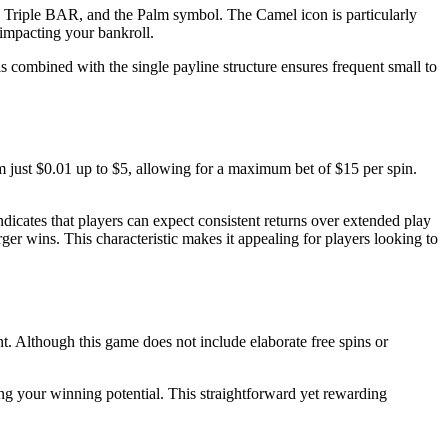
Triple BAR, and the Palm symbol. The Camel icon is particularly
 impacting your bankroll.
 combined with the single payline structure ensures frequent small to
rom just $0.01 up to $5, allowing for a maximum bet of $15 per spin.
ndicates that players can expect consistent returns over extended play
ger wins. This characteristic makes it appealing for players looking to
nt. Although this game does not include elaborate free spins or
ng your winning potential. This straightforward yet rewarding