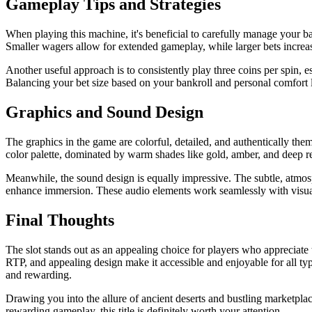
Gameplay Tips and Strategies
When playing this machine, it's beneficial to carefully manage your ba
Smaller wagers allow for extended gameplay, while larger bets increa
Another useful approach is to consistently play three coins per spin, e
Balancing your bet size based on your bankroll and personal comfort l
Graphics and Sound Design
The graphics in the game are colorful, detailed, and authentically th
color palette, dominated by warm shades like gold, amber, and deep re
Meanwhile, the sound design is equally impressive. The subtle, atmosph
enhance immersion. These audio elements work seamlessly with visua
Final Thoughts
The slot stands out as an appealing choice for players who appreciate t
RTP, and appealing design make it accessible and enjoyable for all ty
and rewarding.
Drawing you into the allure of ancient deserts and bustling marketplace
rewarding gameplay, this title is definitely worth your attention.