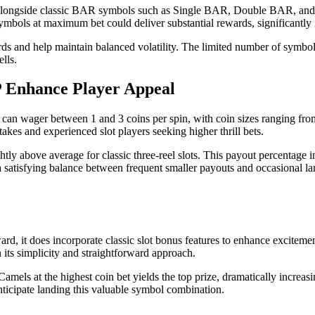
 alongside classic BAR symbols such as Single BAR, Double BAR, and 
ymbols at maximum bet could deliver substantial rewards, significantly
s and help maintain balanced volatility. The limited number of symbols
lls.
P Enhance Player Appeal
ayers can wager between 1 and 3 coins per spin, with coin sizes ranging f
akes and experienced slot players seeking higher thrill bets.
tly above average for classic three-reel slots. This payout percentage i
 satisfying balance between frequent smaller payouts and occasional lar
ard, it does incorporate classic slot bonus features to enhance exciteme
 its simplicity and straightforward approach.
ls at the highest coin bet yields the top prize, dramatically increasi
nticipate landing this valuable symbol combination.