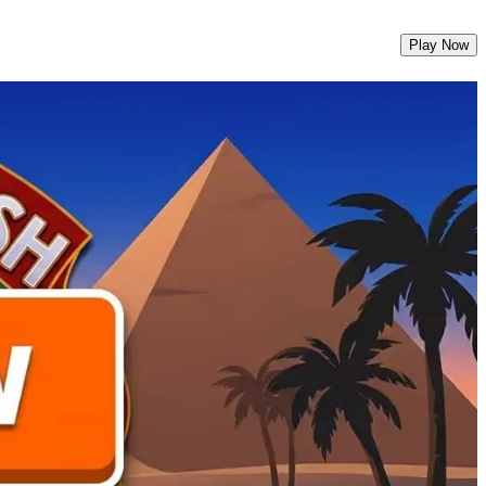
Play Now