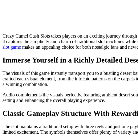
Crazy Camel Cash Slots takes players on an exciting journey through g
it captures the simplicity and charm of traditional slot machines while
slot game
makes an appealing choice for both nostalgic fans and newc
Immerse Yourself in a Richly Detailed Des
The visuals of this game instantly transport you to a bustling desert
crafted each visual element, from the intricate patterns on the carpet
a winning combination.
Audio complements the visuals perfectly, featuring ambient desert sou
setting and enhancing the overall playing experience.
Classic Gameplay Structure With Reward
The slot maintains a traditional setup with three reels and just one 
limited excitement. The symbols themselves offer plenty of variety an