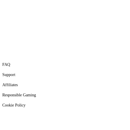
FAQ
Support
Affiliates
Responsible Gaming
Cookie Policy