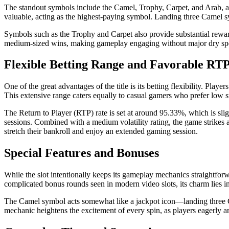
The standout symbols include the Camel, Trophy, Carpet, and Arab,
valuable, acting as the highest-paying symbol. Landing three Camel s
Symbols such as the Trophy and Carpet also provide substantial reward
medium-sized wins, making gameplay engaging without major dry spe
Flexible Betting Range and Favorable RT
One of the great advantages of the title is its betting flexibility. Pl
This extensive range caters equally to casual gamers who prefer low st
The Return to Player (RTP) rate is set at around 95.33%, which is sligh
sessions. Combined with a medium volatility rating, the game strikes a
stretch their bankroll and enjoy an extended gaming session.
Special Features and Bonuses
While the slot intentionally keeps its gameplay mechanics straightforw
complicated bonus rounds seen in modern video slots, its charm lies in
The Camel symbol acts somewhat like a jackpot icon—landing three Came
mechanic heightens the excitement of every spin, as players eagerly a