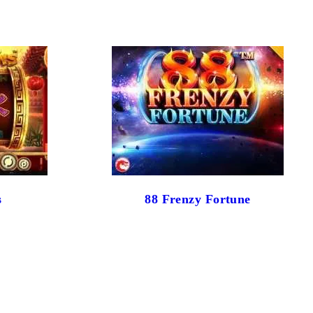
s
88 Frenzy Fortune