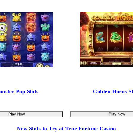
nster Pop Slots
Golden Horns Sl
Play Now
Play Now
New Slots to Try at True Fortune Casino