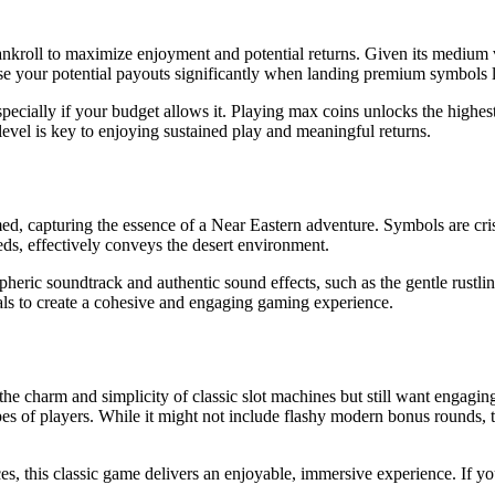
nkroll to maximize enjoyment and potential returns. Given its medium vol
se your potential payouts significantly when landing premium symbols 
specially if your budget allows it. Playing max coins unlocks the highest
evel is key to enjoying sustained play and meaningful returns.
emed, capturing the essence of a Near Eastern adventure. Symbols are cri
ds, effectively conveys the desert environment.
eric soundtrack and authentic sound effects, such as the gentle rustlin
ls to create a cohesive and engaging gaming experience.
he charm and simplicity of classic slot machines but still want engaging
pes of players. While it might not include flashy modern bonus rounds, 
s, this classic game delivers an enjoyable, immersive experience. If you