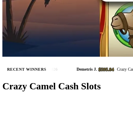
$595.84
s Of Joy Slots
Demetris J.
·
·
Crazy Camel Cash S
RECENT WINNERS
8/4/2026
Crazy Camel Cash Slots