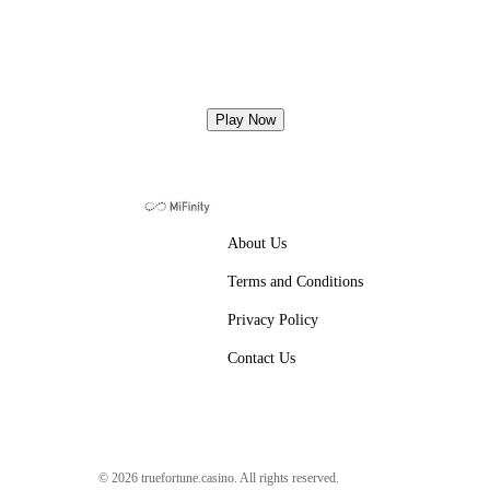
Play Now
About Us
Terms and Conditions
Privacy Policy
Contact Us
© 2026 truefortune.casino. All rights reserved.