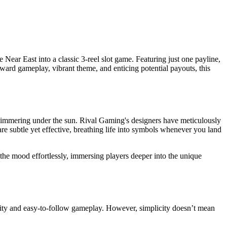
Near East into a classic 3-reel slot game. Featuring just one payline,
orward gameplay, vibrant theme, and enticing potential payouts, this
 shimmering under the sun. Rival Gaming's designers have meticulously
are subtle yet effective, breathing life into symbols whenever you land
the mood effortlessly, immersing players deeper into the unique
licity and easy-to-follow gameplay. However, simplicity doesn’t mean