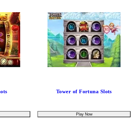
ots
Tower of Fortuna Slots
Play Now