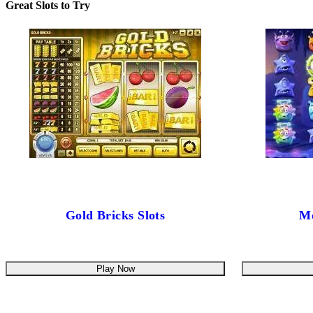
Great Slots to Try
Gold Bricks Slots
Mo
Play Now