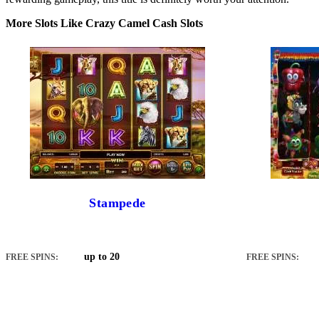
More Slots Like Crazy Camel Cash Slots
Stampede
up to 20
FREE SPINS:
FREE SPINS: