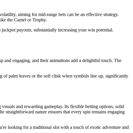
atility, aiming for mid-range bets can be an effective strategy.
like the Camel or Trophy.
 jackpot payouts, substantially increasing your win potential.
sp and engaging, and their animations add a delightful touch. The
g of palm leaves or the soft clink when symbols line up, significantly
 visuals and rewarding gameplay. Its flexible betting options, solid
the straightforward nature ensures that every spin remains engaging
're looking for a traditional slot with a touch of exotic adventure and