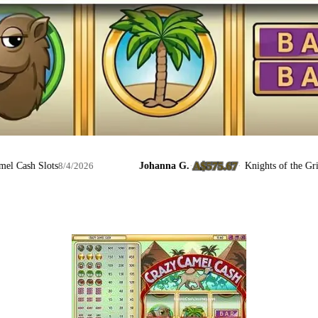
A$575.67
lots
Johanna G.
·
·
Knights of the Gridiron Slot
8/4/2026