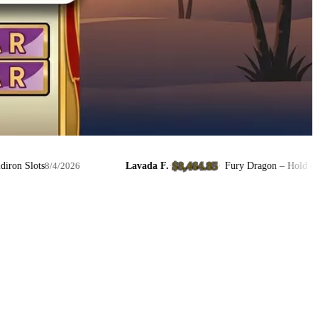
$8,464.85
s
Lavada F.
·
·
Fury Dragon – Hold & Win Slots
8/4/2026