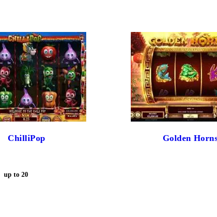
ChilliPop
Golden Horn
up to 20