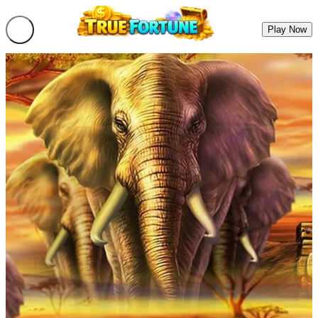
Play Now