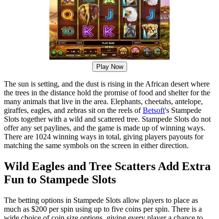
Play Now
The sun is setting, and the dust is rising in the African desert where
the trees in the distance hold the promise of food and shelter for the
many animals that live in the area. Elephants, cheetahs, antelope,
giraffes, eagles, and zebras sit on the reels of
Betsoft
's Stampede
Slots together with a wild and scattered tree. Stampede Slots do not
offer any set paylines, and the game is made up of winning ways.
There are 1024 winning ways in total, giving players payouts for
matching the same symbols on the screen in either direction.
Wild Eagles and Tree Scatters Add Extra
Fun to Stampede Slots
The betting options in Stampede Slots allow players to place as
much as $200 per spin using up to five coins per spin. There is a
wide choice of coin size options, giving every player a chance to