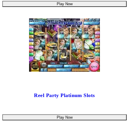
Play Now
Reel Party Platinum Slots
Play Now