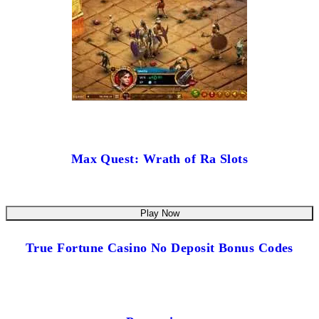
Max Quest: Wrath of Ra Slots
Play Now
True Fortune Casino No Deposit Bonus Codes