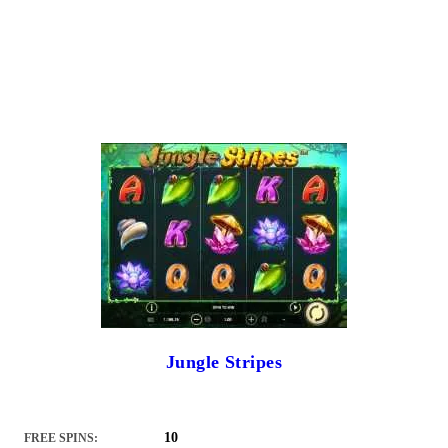
Jungle Stripes
10
FREE SPINS: