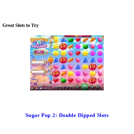
Great Slots to Try
Sugar Pop 2: Double Dipped Slots