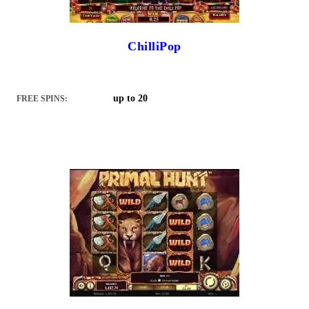
ChilliPop
up to 20
FREE SPINS: