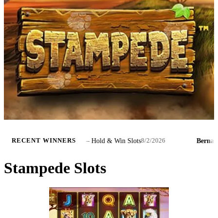
7,823.09
·
Fury Dragon – Hold & Win Slots
Bernadine B
RECENT WINNERS
8/2/2026
Stampede Slots