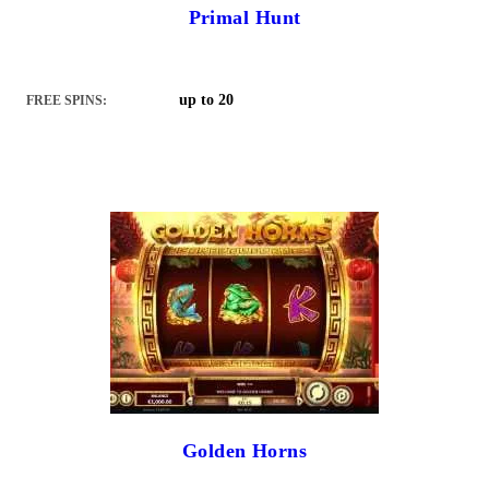
Primal Hunt
up to 20
FREE SPINS:
Golden Horns