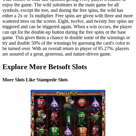
enjoy the game. The wild substitutes in the main game for all
symbols, except the tree, and during the free spins, the wild has
either a 2x or 3x multiplier. Free spins are given with three and more
scattered trees on the screen. Eight, twelve, and twenty free spins are
triggered and can be triggered again. When a win occurs, the player
can opt for the double-up button during the free spins or the base
game. This gives them a chance to double some of the winnings or
try and double 50% of the winnings by guessing the card's color to
be turned over. With an overall return to player of 95.27%, players
are assured of a great, generous, and nature-driven game.
Explore More Betsoft Slots
More Slots Like Stampede Slots