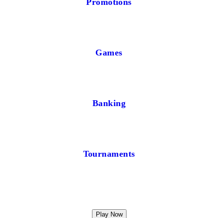
Promotions
Games
Banking
Tournaments
Play Now