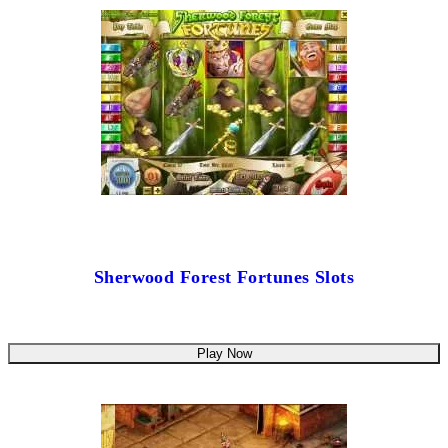
Sherwood Forest Fortunes Slots
Play Now