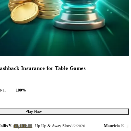
shback Insurance for Table Games
100%
NT:
Play Now
£3,132.11
A$8,405
.
·
·
Up Up & Away Slots
Mauricio K.
·
8/2/2026