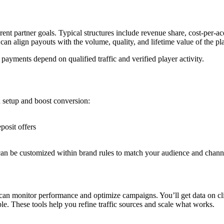
ent partner goals. Typical structures include revenue share, cost-per-a
 can align payouts with the volume, quality, and lifetime value of the pl
ayments depend on qualified traffic and verified player activity.
n setup and boost conversion:
posit offers
can be customized within brand rules to match your audience and chann
can monitor performance and optimize campaigns. You’ll get data on click
le. These tools help you refine traffic sources and scale what works.