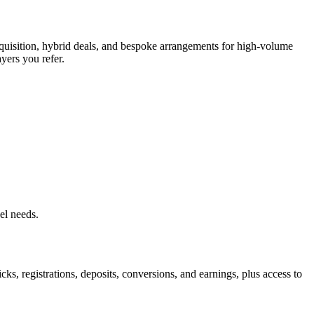
cquisition, hybrid deals, and bespoke arrangements for high-volume
ayers you refer.
el needs.
s, registrations, deposits, conversions, and earnings, plus access to