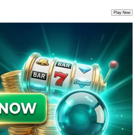
Play Now