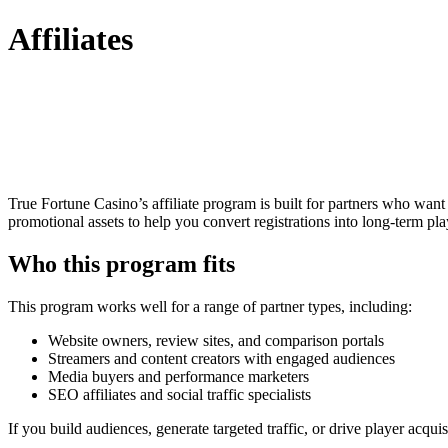
Affiliates
True Fortune Casino’s affiliate program is built for partners who want t
promotional assets to help you convert registrations into long-term pla
Who this program fits
This program works well for a range of partner types, including:
Website owners, review sites, and comparison portals
Streamers and content creators with engaged audiences
Media buyers and performance marketers
SEO affiliates and social traffic specialists
If you build audiences, generate targeted traffic, or drive player acqu