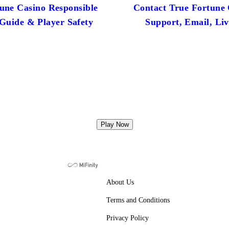
une Casino Responsible
Contact True Fortune
Guide & Player Safety
Support, Email, Li
Play Now
About Us
Terms and Conditions
Privacy Policy