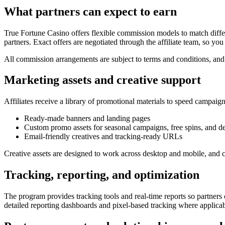
What partners can expect to earn
True Fortune Casino offers flexible commission models to match differ
partners. Exact offers are negotiated through the affiliate team, so you
All commission arrangements are subject to terms and conditions, and p
Marketing assets and creative support
Affiliates receive a library of promotional materials to speed campaig
Ready-made banners and landing pages
Custom promo assets for seasonal campaigns, free spins, and de
Email-friendly creatives and tracking-ready URLs
Creative assets are designed to work across desktop and mobile, and 
Tracking, reporting, and optimization
The program provides tracking tools and real-time reports so partners 
detailed reporting dashboards and pixel-based tracking where applicab