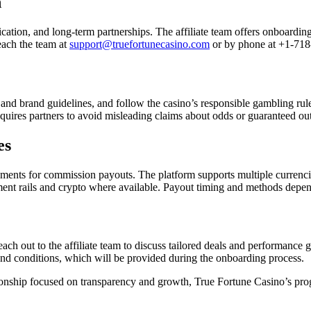
h
ication, and long-term partnerships. The affiliate team offers onboar
reach the team at
support@truefortunecasino.com
or by phone at +1-718
and brand guidelines, and follow the casino’s responsible gambling rules
quires partners to avoid misleading claims about odds or guaranteed o
es
ements for commission payouts. The platform supports multiple currencie
ent rails and crypto where available. Payout timing and methods depend
each out to the affiliate team to discuss tailored deals and performance 
 and conditions, which will be provided during the onboarding process.
lationship focused on transparency and growth, True Fortune Casino’s pr