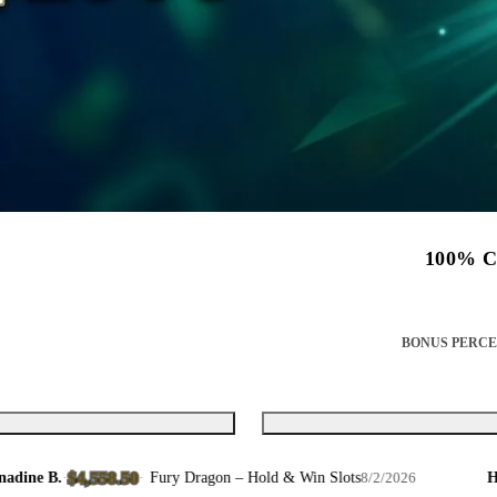
100% Ca
BONUS PERCE
$4,558.50
 B.
·
·
Fury Dragon – Hold & Win Slots
Hollis Y
8/2/2026