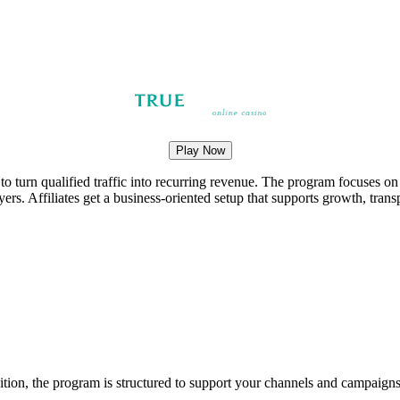
Play Now
o turn qualified traffic into recurring revenue. The program focuses on re
yers. Affiliates get a business-oriented setup that supports growth, tra
isition, the program is structured to support your channels and campaigns