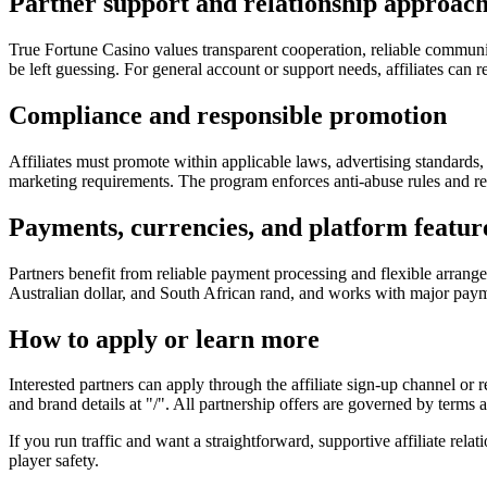
Partner support and relationship approac
True Fortune Casino values transparent cooperation, reliable commun
be left guessing. For general account or support needs, affiliates can 
Compliance and responsible promotion
Affiliates must promote within applicable laws, advertising standards, 
marketing requirements. The program enforces anti-abuse rules and re
Payments, currencies, and platform featur
Partners benefit from reliable payment processing and flexible arrang
Australian dollar, and South African rand, and works with major paym
How to apply or learn more
Interested partners can apply through the affiliate sign-up channel or r
and brand details at "/". All partnership offers are governed by terms
If you run traffic and want a straightforward, supportive affiliate re
player safety.