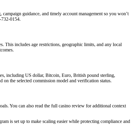
ding, campaign guidance, and timely account management so you won’t
-732-0154.
. This includes age restrictions, geographic limits, and any local
utcomes.
s, including US dollar, Bitcoin, Euro, British pound sterling,
 on the selected commission model and verification status.
goals. You can also read the full casino review for additional context
ogram is set up to make scaling easier while protecting compliance and