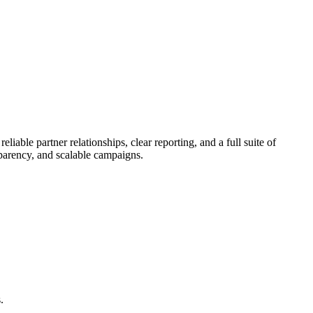
liable partner relationships, clear reporting, and a full suite of
nsparency, and scalable campaigns.
.