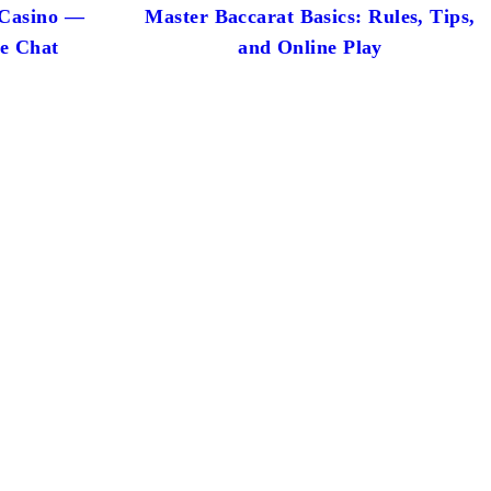
 Casino —
Master Baccarat Basics: Rules, Tips,
ve Chat
and Online Play