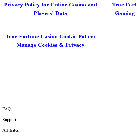
Privacy Policy for Online Casino and
True Fort
Players' Data
Gaming 
True Fortune Casino Cookie Policy:
Manage Cookies & Privacy
FAQ
Support
Affiliates