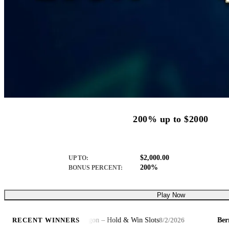
200% up to $2000
$2,000.00
UP TO:
200%
BONUS PERCENT:
Play Now
$7,823.09
.
·
·
Fury Dragon – Hold & Win Slots
Bernadine
RECENT WINNERS
8/2/2026