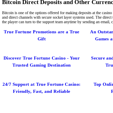
Bitcoin Direct Deposits and Other Currenc
Bitcoin is one of the options offered for making deposits at the cas
and direct channels with secure socket layer systems used. The direct 
the player can turn to the support team anytime by sending an email, c
True Fortune Promotions are a True
An Outstan
Gift
Games a
Discover True Fortune Casino - Your
Secure an
Trusted Gaming Destination
Tru
24/7 Support at True Fortune Casino:
Top Onlin
Friendly, Fast, and Reliable