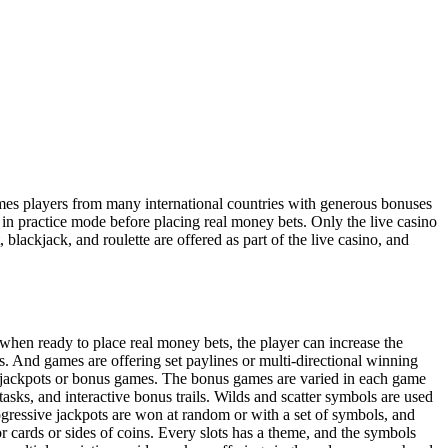
omes players from many international countries with generous bonuses
in practice mode before placing real money bets. Only the live casino
lackjack, and roulette are offered as part of the live casino, and
hen ready to place real money bets, the player can increase the
ns. And games are offering set paylines or multi-directional winning
ve jackpots or bonus games. The bonus games are varied in each game
sks, and interactive bonus trails. Wilds and scatter symbols are used
ogressive jackpots are won at random or with a set of symbols, and
r cards or sides of coins. Every slots has a theme, and the symbols