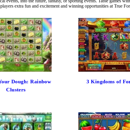
rical events, into the future, fantasy, or sporting events. Table games w
e players extra fun and excitement and winning opportunities at True Fo
Your Dough: Rainbow
3 Kingdoms of Fo
Clusters