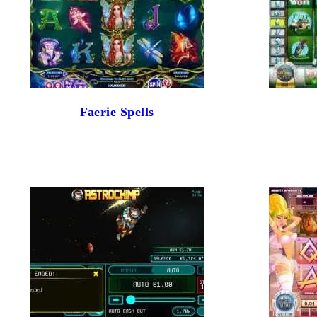
Faerie Spells