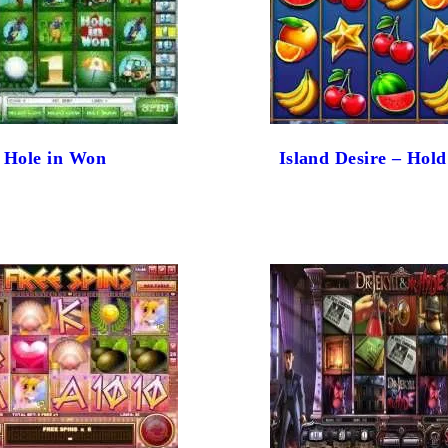
Hole in Won
Island Desire – Hol