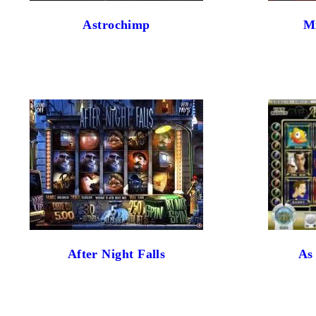
Astrochimp
M
After Night Falls
As