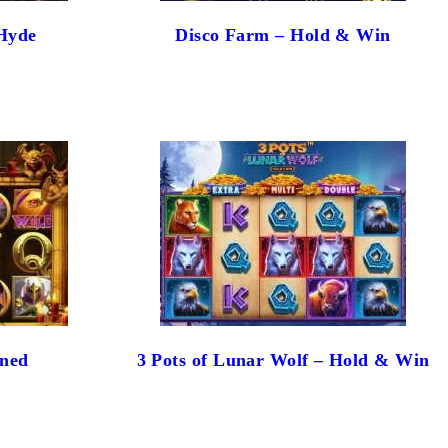
 Hyde
Disco Farm – Hold & Win
mned
3 Pots of Lunar Wolf – Hold & Win