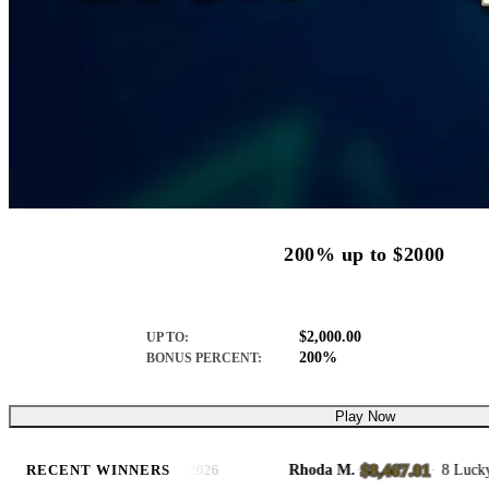
200% up to $2000
$2,000.00
UP TO:
200%
BONUS PERCENT:
Play Now
$8,467.01
idon Slots
Rhoda M.
·
·
8 Lucky Charms Xtreme
RECENT WINNERS
8/6/2026