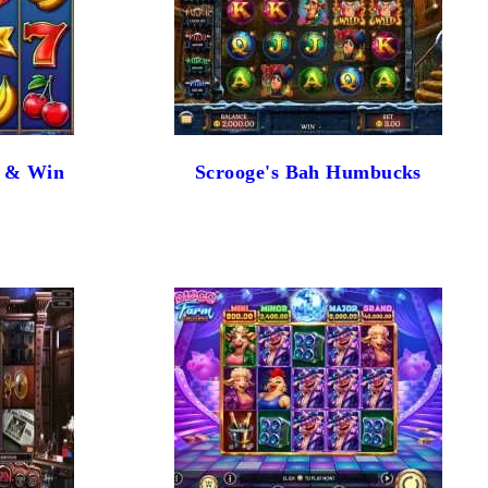
d & Win
Scrooge's Bah Humbucks