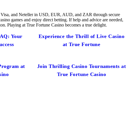
krill, Visa, and Neteller in USD, EUR, AUD, and ZAR through secure
casino games and enjoy direct betting. If help and advice are needed,
tton. Playing at True Fortune Casino becomes a true delight.
FAQ: Your
Experience the Thrill of Live Casino
uccess
at True Fortune
 Program at
Join Thrilling Casino Tournaments at
sino
True Fortune Casino