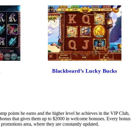
l
Blackbeard’s Lucky Bucks
omp points he earns and the higher level he achieves in the VIP Club,
p bonus that gives them up to $2000 in welcome bonuses. Every bonus
s promotions area, where they are constantly updated.