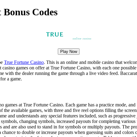
t Bonus Codes
Play Now
ibe
True Fortune Casino
. This is an online and mobile casino that welc
t casino games on offer at True Fortune Casino, with each one possible 
 with the dealer running the game through a live video feed. Baccarat, b
 for a game.
ino games at True Fortune Casino. Each game has a practice mode, and w
 the available games, with three and five reel options filling the scree
game and understands any special features included, such as progressi
 symbols, changing symbols, increased payouts for completing various ta
s and are also used to stand in for symbols or multiply payouts. The pr
a chance to double or increase payouts when guessing suits and colors o