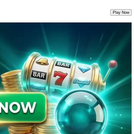
Play Now