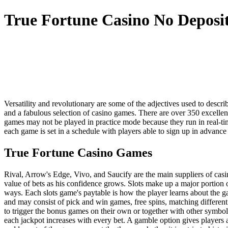
True Fortune Casino No Deposi
Versatility and revolutionary are some of the adjectives used to descr
and a fabulous selection of casino games. There are over 350 excellen
games may not be played in practice mode because they run in real-time
each game is set in a schedule with players able to sign up in advance
True Fortune Casino Games
Rival, Arrow's Edge, Vivo, and Saucify are the main suppliers of cas
value of bets as his confidence grows. Slots make up a major portion of
ways. Each slots game's paytable is how the player learns about the 
and may consist of pick and win games, free spins, matching different
to trigger the bonus games on their own or together with other symbol
each jackpot increases with every bet. A gamble option gives players 