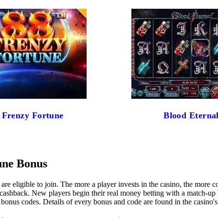
 Frenzy Fortune
Blood Eterna
une Bonus
re eligible to join. The more a player invests in the casino, the more c
 cashback. New players begin their real money betting with a match-u
e bonus codes. Details of every bonus and code are found in the casino'