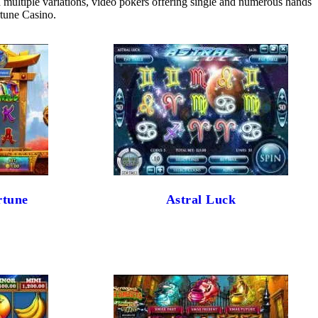
ith multiple variations, video pokers offering single and numerous hands
rtune Casino.
rtune
Astral Luck