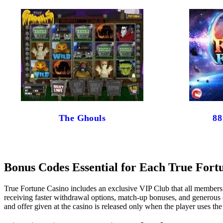
The Ghouls
88
Bonus Codes Essential for Each True Fort
True Fortune Casino includes an exclusive VIP Club that all members a
receiving faster withdrawal options, match-up bonuses, and generous
and offer given at the casino is released only when the player uses th