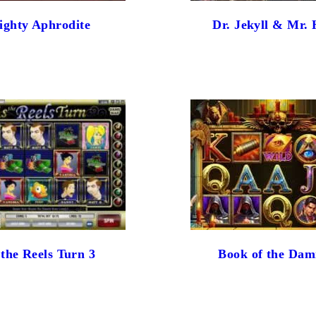
ighty Aphrodite
Dr. Jekyll & Mr.
 the Reels Turn 3
Book of the Da