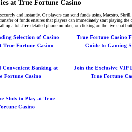
ies at True Fortune Casino
ino securely and instantly. Or players can send funds using Maestro, S
transfer of funds ensures that players can immediately start playing the 
alling a toll-free detailed phone number, or clicking on the live chat bu
ding Selection of Casino
True Fortune Casino 
t True Fortune Casino
Guide to Gaming S
d Convenient Banking at
Join the Exclusive VIP
e Fortune Casino
True Fortune Ca
e Slots to Play at True
Fortune Casino