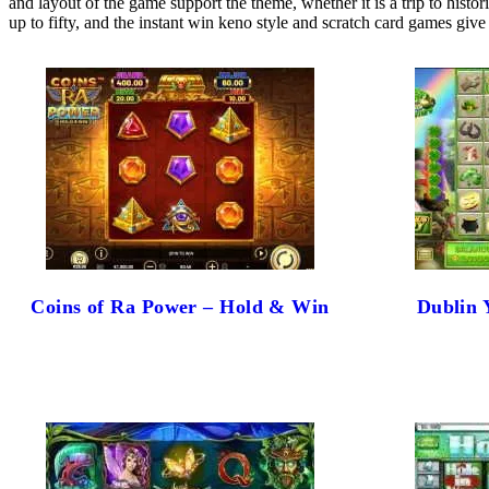
and layout of the game support the theme, whether it is a trip to histo
up to fifty, and the instant win keno style and scratch card games giv
Coins of Ra Power – Hold & Win
Dublin 