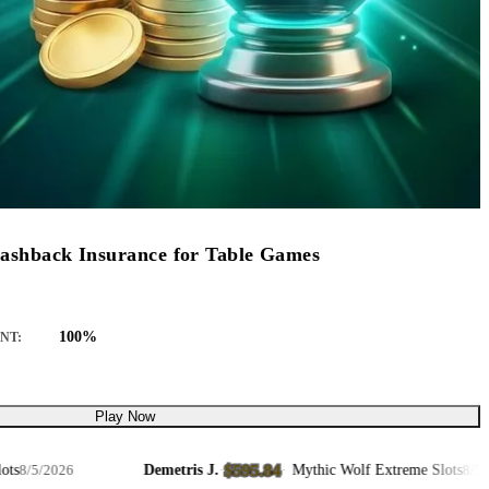
shback Insurance for Table Games
100%
NT:
Play Now
$595.84
Demetris J.
·
·
Mythic Wolf Extreme Slots
8/5/2026