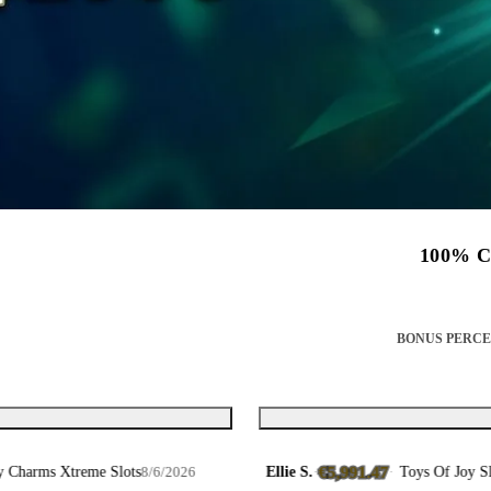
100% Ca
BONUS PERCE
€5,991.47
 Slots
Ellie S.
·
·
Toys Of Joy Slots
8/6/2026
8/5/2026