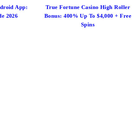
droid App:
True Fortune Casino High Roller
de 2026
Bonus: 400% Up To $4,000 + Free
Spins