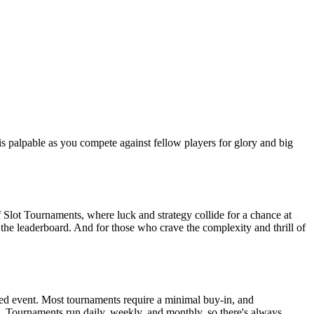
 is palpable as you compete against fellow players for glory and big
f Slot Tournaments, where luck and strategy collide for a chance at
 the leaderboard. And for those who crave the complexity and thrill of
red event. Most tournaments require a minimal buy-in, and
e. Tournaments run daily, weekly, and monthly, so there's always