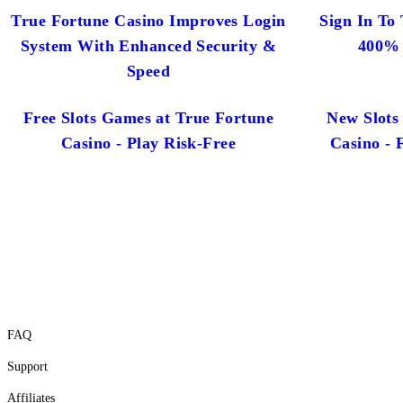
True Fortune Casino Improves Login
Sign In To
System With Enhanced Security &
400% 
Speed
Free Slots Games at True Fortune
New Slots
Casino - Play Risk-Free
Casino -
FAQ
Support
Affiliates