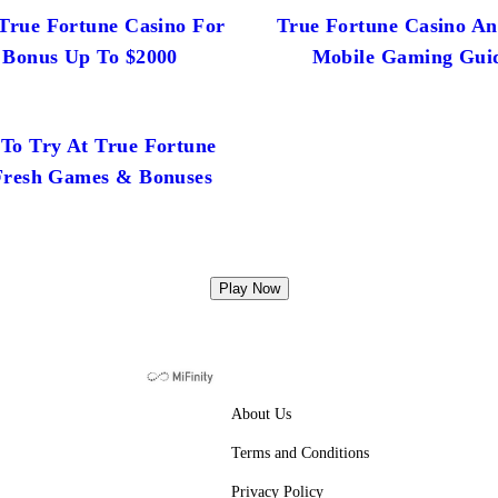
 True Fortune Casino For
True Fortune Casino An
Bonus Up To $2000
Mobile Gaming Gui
 To Try At True Fortune
 Fresh Games & Bonuses
Play Now
About Us
Terms and Conditions
Privacy Policy