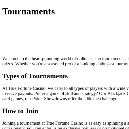
Tournaments
Welcome to the heart-pounding world of online casino tournaments a
prizes. Whether you're a seasoned pro or a budding enthusiast, our to
Types of Tournaments
At True Fortune Casino, we cater to all types of players with a wide v
massive payouts. Prefer a game of skill and strategy? Our Blackjack Co
card games, our Poker Showdowns offer the ultimate challenge.
How to Join
Joining a tournament at True Fortune Casino is as easy as spinning a
occasionally, you can enter using exclusive bonuses or promotional of