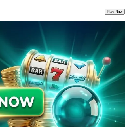
Play Now