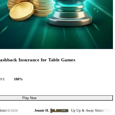
shback Insurance for Table Games
100%
NT:
Play Now
₿0.086139
Jennie H.
·
·
Up Up & Away Slots
/8/2026
8/7/2026