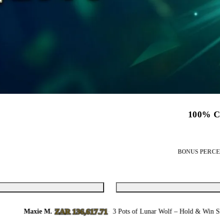
100% Ca
BONUS PERCE
ZAR 136,617.71
Maxie M.
·
·
3 Pots of Lunar Wolf – Hold & Win Slots
8