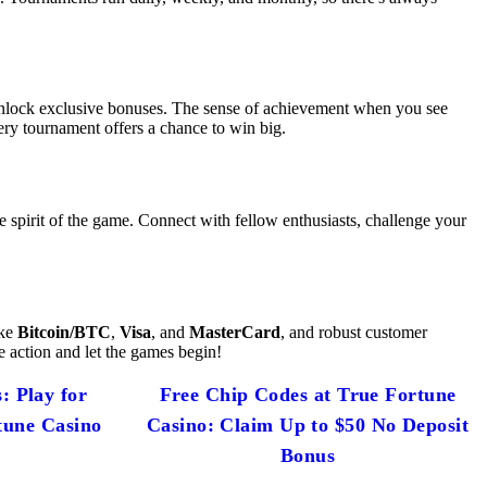
d unlock exclusive bonuses. The sense of achievement when you see
ery tournament offers a chance to win big.
e spirit of the game. Connect with fellow enthusiasts, challenge your
ike
Bitcoin/BTC
,
Visa
, and
MasterCard
, and robust customer
 action and let the games begin!
: Play for
Free Chip Codes at True Fortune
tune Casino
Casino: Claim Up to $50 No Deposit
Bonus