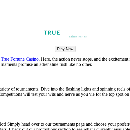
Play Now
t
True Fortune Casino
. Here, the action never stops, and the excitement
urnaments promise an adrenaline rush like no other.
ariety of tournaments. Dive into the flashing lights and spinning reels o
mpetitions will test your wits and nerve as you vie for the top spot on
 slot! Simply head over to our tournaments page and choose your prefer
fers. Check out our promotions section to see what's currently availabl