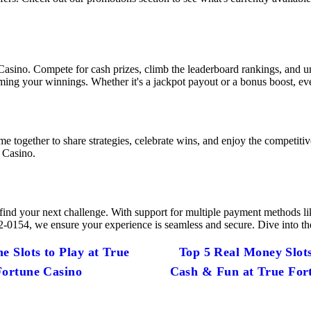
e Casino. Compete for cash prizes, climb the leaderboard rankings, an
aiming your winnings. Whether it's a jackpot payout or a bonus boost, ev
 together to share strategies, celebrate wins, and enjoy the competitiv
 Casino.
find your next challenge. With support for multiple payment methods l
0154, we ensure your experience is seamless and secure. Dive into the
e Slots to Play at True
Top 5 Real Money Slots
Fortune Casino
Cash & Fun at True For