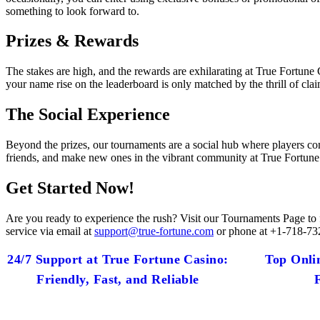
something to look forward to.
Prizes & Rewards
The stakes are high, and the rewards are exhilarating at True Fortun
your name rise on the leaderboard is only matched by the thrill of cl
The Social Experience
Beyond the prizes, our tournaments are a social hub where players come
friends, and make new ones in the vibrant community at True Fortune
Get Started Now!
Are you ready to experience the rush? Visit our Tournaments Page to 
service via email at
support@true-fortune.com
or phone at +1-718-732-
24/7 Support at True Fortune Casino:
Top Onlin
Friendly, Fast, and Reliable