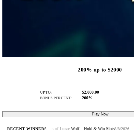
200% up to $2000
$2,000.00
UP TO:
200%
BONUS PERCENT:
Play Now
£5,942.09
lee M.
·
·
3 Pots of Lunar Wolf – Hold & Win Slots
RECENT WINNERS
8/8/2026