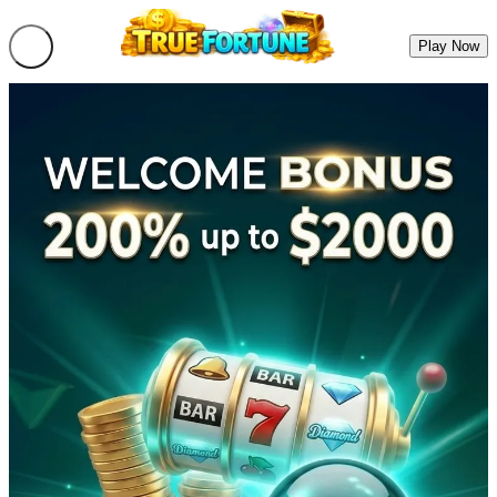
Play Now