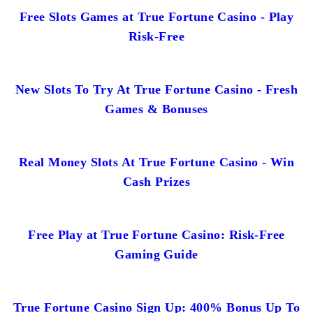
Free Slots Games at True Fortune Casino - Play
Risk-Free
New Slots To Try At True Fortune Casino - Fresh
Games & Bonuses
Real Money Slots At True Fortune Casino - Win
Cash Prizes
Free Play at True Fortune Casino: Risk-Free
Gaming Guide
True Fortune Casino Sign Up: 400% Bonus Up To