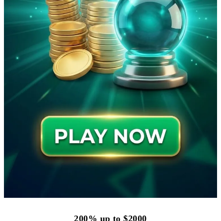
200% up to $2000