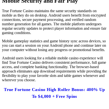
Mobile Security and Fair Play
True Fortune Casino maintains the same security standards on
mobile as they do on desktop. Android users benefit from encrypted
connections, secure payment processing, and verified random
number generation for all games. The mobile platform undergoes
regular security updates to protect player information and ensure fair
gaming conditions.
Mobile gameplay statistics and game history sync across devices, so
you can start a session on your Android phone and continue later on
your computer without losing any progress or promotional benefits.
Android users looking for a reliable mobile casino experience will
find True Fortune Casino delivers consistent performance, full game
access, and complete banking functionality. The browser-based
approach eliminates app download requirements while providing the
flexibility to play your favorite slots and table games whenever and
wherever you choose.
True Fortune Casino High Roller Bonus: 400% Up
To $4,000 + Free Spins