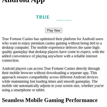
Play Now
True Fortune Casino has optimized their platform for Android users
who want to enjoy premium casino gaming without being tied to a
desktop computer. The mobile experience delivers the same high-
quality gameplay that desktop players have come to expect, with the
added convenience of playing anywhere with a reliable internet
connection.
Android players can access True Fortune Casino directly through
their mobile browser without downloading a separate app. This
approach ensures compatibility across different Android devices
while maintaining fast loading times and smooth gameplay. The
mobile site automatically adjusts to your screen size, whether you're
using a smartphone or tablet.
Seamless Mobile Gaming Performance