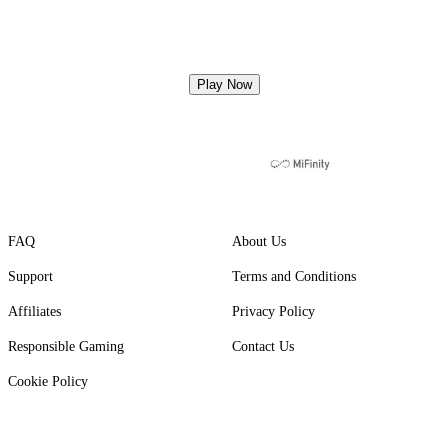
Play Now
FAQ
About Us
Support
Terms and Conditions
Affiliates
Privacy Policy
Responsible Gaming
Contact Us
Cookie Policy