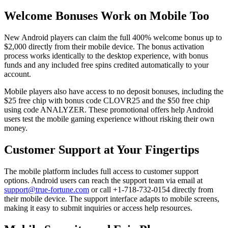
Welcome Bonuses Work on Mobile Too
New Android players can claim the full 400% welcome bonus up to
$2,000 directly from their mobile device. The bonus activation
process works identically to the desktop experience, with bonus
funds and any included free spins credited automatically to your
account.
Mobile players also have access to no deposit bonuses, including the
$25 free chip with bonus code CLOVR25 and the $50 free chip
using code ANALYZER. These promotional offers help Android
users test the mobile gaming experience without risking their own
money.
Customer Support at Your Fingertips
The mobile platform includes full access to customer support
options. Android users can reach the support team via email at
support@true-fortune.com
or call +1-718-732-0154 directly from
their mobile device. The support interface adapts to mobile screens,
making it easy to submit inquiries or access help resources.