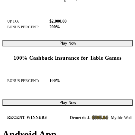
$2,000.00
UP TO:
200%
BONUS PERCENT:
Play Now
100% Cashback Insurance for Table Games
100%
BONUS PERCENT:
Play Now
$595.84
oys Of Joy Slots
Demetris J.
·
·
Mythic Wolf Extre
RECENT WINNERS
8/4/2026
Android App