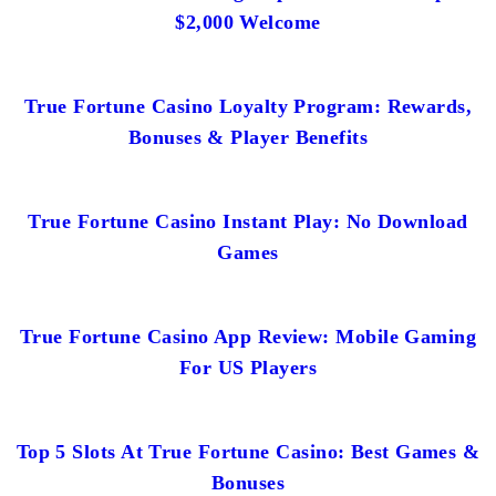
$2,000 Welcome
True Fortune Casino Loyalty Program: Rewards,
Bonuses & Player Benefits
True Fortune Casino Instant Play: No Download
Games
True Fortune Casino App Review: Mobile Gaming
For US Players
Top 5 Slots At True Fortune Casino: Best Games &
Bonuses