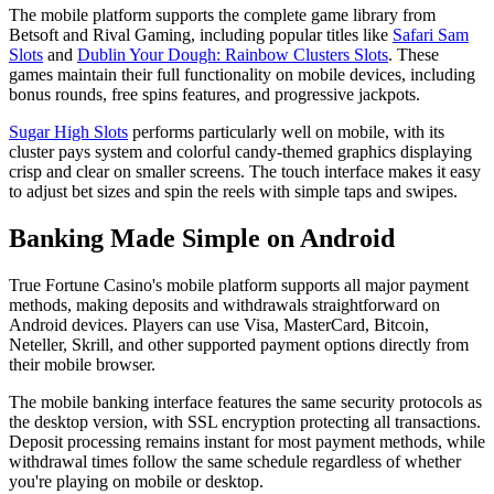
The mobile platform supports the complete game library from
Betsoft and Rival Gaming, including popular titles like
Safari Sam
Slots
and
Dublin Your Dough: Rainbow Clusters Slots
. These
games maintain their full functionality on mobile devices, including
bonus rounds, free spins features, and progressive jackpots.
Sugar High Slots
performs particularly well on mobile, with its
cluster pays system and colorful candy-themed graphics displaying
crisp and clear on smaller screens. The touch interface makes it easy
to adjust bet sizes and spin the reels with simple taps and swipes.
Banking Made Simple on Android
True Fortune Casino's mobile platform supports all major payment
methods, making deposits and withdrawals straightforward on
Android devices. Players can use Visa, MasterCard, Bitcoin,
Neteller, Skrill, and other supported payment options directly from
their mobile browser.
The mobile banking interface features the same security protocols as
the desktop version, with SSL encryption protecting all transactions.
Deposit processing remains instant for most payment methods, while
withdrawal times follow the same schedule regardless of whether
you're playing on mobile or desktop.