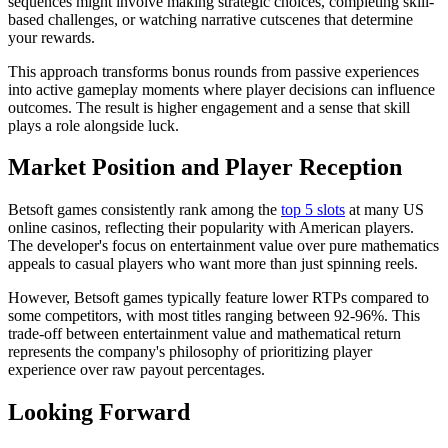
sequences might involve making strategic choices, completing skill-
based challenges, or watching narrative cutscenes that determine
your rewards.
This approach transforms bonus rounds from passive experiences
into active gameplay moments where player decisions can influence
outcomes. The result is higher engagement and a sense that skill
plays a role alongside luck.
Market Position and Player Reception
Betsoft games consistently rank among the
top 5 slots
at many US
online casinos, reflecting their popularity with American players.
The developer's focus on entertainment value over pure mathematics
appeals to casual players who want more than just spinning reels.
However, Betsoft games typically feature lower RTPs compared to
some competitors, with most titles ranging between 92-96%. This
trade-off between entertainment value and mathematical return
represents the company's philosophy of prioritizing player
experience over raw payout percentages.
Looking Forward