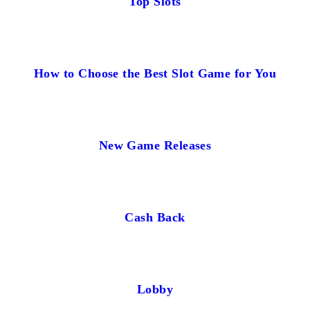
Top Slots
How to Choose the Best Slot Game for You
New Game Releases
Cash Back
Lobby