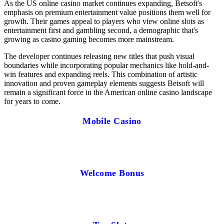
As the US online casino market continues expanding, Betsoft's
emphasis on premium entertainment value positions them well for
growth. Their games appeal to players who view online slots as
entertainment first and gambling second, a demographic that's
growing as casino gaming becomes more mainstream.
The developer continues releasing new titles that push visual
boundaries while incorporating popular mechanics like hold-and-
win features and expanding reels. This combination of artistic
innovation and proven gameplay elements suggests Betsoft will
remain a significant force in the American online casino landscape
for years to come.
Mobile Casino
Welcome Bonus