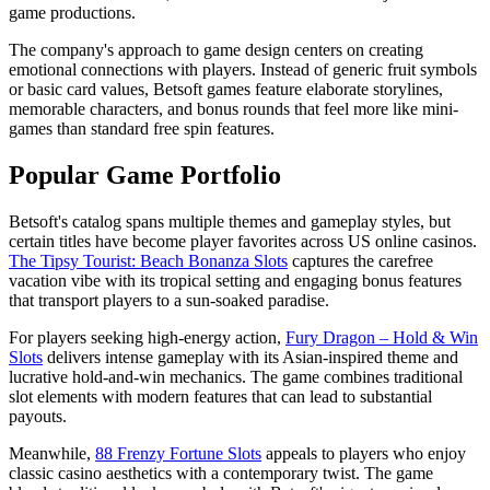
game productions.
The company's approach to game design centers on creating
emotional connections with players. Instead of generic fruit symbols
or basic card values, Betsoft games feature elaborate storylines,
memorable characters, and bonus rounds that feel more like mini-
games than standard free spin features.
Popular Game Portfolio
Betsoft's catalog spans multiple themes and gameplay styles, but
certain titles have become player favorites across US online casinos.
The Tipsy Tourist: Beach Bonanza Slots
captures the carefree
vacation vibe with its tropical setting and engaging bonus features
that transport players to a sun-soaked paradise.
For players seeking high-energy action,
Fury Dragon – Hold & Win
Slots
delivers intense gameplay with its Asian-inspired theme and
lucrative hold-and-win mechanics. The game combines traditional
slot elements with modern features that can lead to substantial
payouts.
Meanwhile,
88 Frenzy Fortune Slots
appeals to players who enjoy
classic casino aesthetics with a contemporary twist. The game