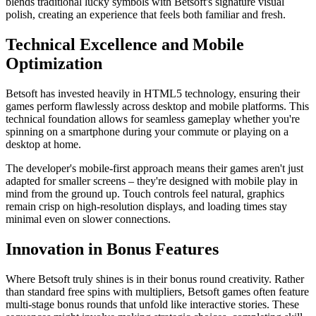
blends traditional lucky symbols with Betsoft's signature visual
polish, creating an experience that feels both familiar and fresh.
Technical Excellence and Mobile
Optimization
Betsoft has invested heavily in HTML5 technology, ensuring their
games perform flawlessly across desktop and mobile platforms. This
technical foundation allows for seamless gameplay whether you're
spinning on a smartphone during your commute or playing on a
desktop at home.
The developer's mobile-first approach means their games aren't just
adapted for smaller screens – they're designed with mobile play in
mind from the ground up. Touch controls feel natural, graphics
remain crisp on high-resolution displays, and loading times stay
minimal even on slower connections.
Innovation in Bonus Features
Where Betsoft truly shines is in their bonus round creativity. Rather
than standard free spins with multipliers, Betsoft games often feature
multi-stage bonus rounds that unfold like interactive stories. These