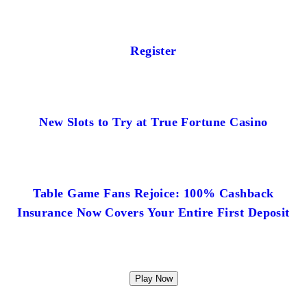
Register
New Slots to Try at True Fortune Casino
Table Game Fans Rejoice: 100% Cashback
Insurance Now Covers Your Entire First Deposit
Play Now