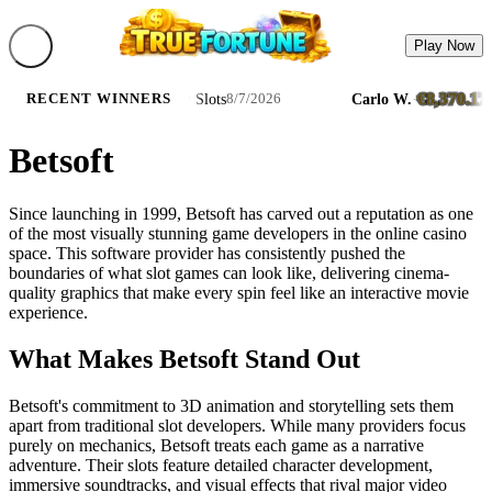
Play Now
₿0.086139
€8,370.17
·
Up Up & Away Slots
Carlo W.
·
·
K
RECENT WINNERS
8/7/2026
Betsoft
Since launching in 1999, Betsoft has carved out a reputation as one
of the most visually stunning game developers in the online casino
space. This software provider has consistently pushed the
boundaries of what slot games can look like, delivering cinema-
quality graphics that make every spin feel like an interactive movie
experience.
What Makes Betsoft Stand Out
Betsoft's commitment to 3D animation and storytelling sets them
apart from traditional slot developers. While many providers focus
purely on mechanics, Betsoft treats each game as a narrative
adventure. Their slots feature detailed character development,
immersive soundtracks, and visual effects that rival major video