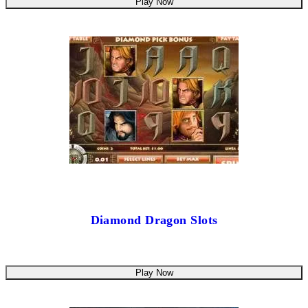
Play Now
Diamond Dragon Slots
Play Now