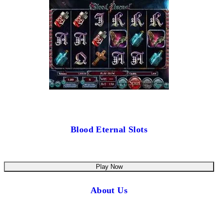
Blood Eternal Slots
Play Now
About Us