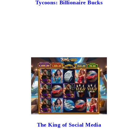
Tycoons: Billionaire Bucks
The King of Social Media