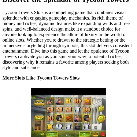
Tycoon Towers Slots is a compelling game that combines visual
splendor with engaging gameplay mechanics. Its rich theme of
money and riches, dynamic features like expanding wilds and free
spins, and well-balanced design make it a standout choice for
anyone looking to experience the allure of luxury in the world of
online slots. Whether you're drawn to the strategic betting or the
immersive storytelling through symbols, this slot delivers consistent
entertainment. Dive into this game and let the opulence of Tycoon
Towers captivate you as you spin your way to potential riches,
discovering why it remains a favorite among players seeking both
style and substance.
More Slots Like Tycoon Towers Slots