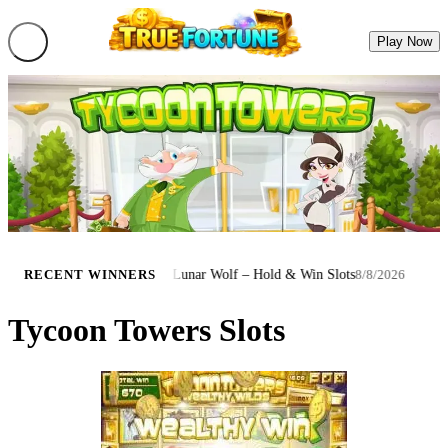
Play Now
£5,942.09
M.
·
·
3 Pots of Lunar Wolf – Hold & Win Slots
RECENT WINNERS
8/8/2026
Tycoon Towers Slots