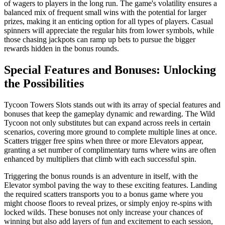
of wagers to players in the long run. The game's volatility ensures a
balanced mix of frequent small wins with the potential for larger
prizes, making it an enticing option for all types of players. Casual
spinners will appreciate the regular hits from lower symbols, while
those chasing jackpots can ramp up bets to pursue the bigger
rewards hidden in the bonus rounds.
Special Features and Bonuses: Unlocking
the Possibilities
Tycoon Towers Slots stands out with its array of special features and
bonuses that keep the gameplay dynamic and rewarding. The Wild
Tycoon not only substitutes but can expand across reels in certain
scenarios, covering more ground to complete multiple lines at once.
Scatters trigger free spins when three or more Elevators appear,
granting a set number of complimentary turns where wins are often
enhanced by multipliers that climb with each successful spin.
Triggering the bonus rounds is an adventure in itself, with the
Elevator symbol paving the way to these exciting features. Landing
the required scatters transports you to a bonus game where you
might choose floors to reveal prizes, or simply enjoy re-spins with
locked wilds. These bonuses not only increase your chances of
winning but also add layers of fun and excitement to each session,