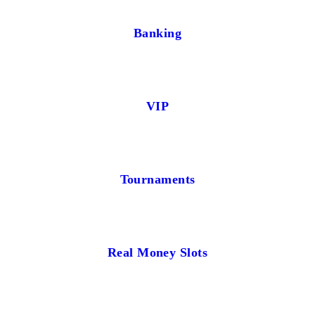
Banking
VIP
Tournaments
Real Money Slots