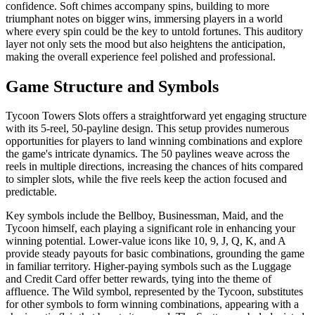
confidence. Soft chimes accompany spins, building to more
triumphant notes on bigger wins, immersing players in a world
where every spin could be the key to untold fortunes. This auditory
layer not only sets the mood but also heightens the anticipation,
making the overall experience feel polished and professional.
Game Structure and Symbols
Tycoon Towers Slots offers a straightforward yet engaging structure
with its 5-reel, 50-payline design. This setup provides numerous
opportunities for players to land winning combinations and explore
the game's intricate dynamics. The 50 paylines weave across the
reels in multiple directions, increasing the chances of hits compared
to simpler slots, while the five reels keep the action focused and
predictable.
Key symbols include the Bellboy, Businessman, Maid, and the
Tycoon himself, each playing a significant role in enhancing your
winning potential. Lower-value icons like 10, 9, J, Q, K, and A
provide steady payouts for basic combinations, grounding the game
in familiar territory. Higher-paying symbols such as the Luggage
and Credit Card offer better rewards, tying into the theme of
affluence. The Wild symbol, represented by the Tycoon, substitutes
for other symbols to form winning combinations, appearing with a