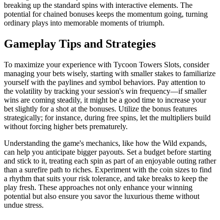
breaking up the standard spins with interactive elements. The
potential for chained bonuses keeps the momentum going, turning
ordinary plays into memorable moments of triumph.
Gameplay Tips and Strategies
To maximize your experience with Tycoon Towers Slots, consider
managing your bets wisely, starting with smaller stakes to familiarize
yourself with the paylines and symbol behaviors. Pay attention to
the volatility by tracking your session's win frequency—if smaller
wins are coming steadily, it might be a good time to increase your
bet slightly for a shot at the bonuses. Utilize the bonus features
strategically; for instance, during free spins, let the multipliers build
without forcing higher bets prematurely.
Understanding the game's mechanics, like how the Wild expands,
can help you anticipate bigger payouts. Set a budget before starting
and stick to it, treating each spin as part of an enjoyable outing rather
than a surefire path to riches. Experiment with the coin sizes to find
a rhythm that suits your risk tolerance, and take breaks to keep the
play fresh. These approaches not only enhance your winning
potential but also ensure you savor the luxurious theme without
undue stress.