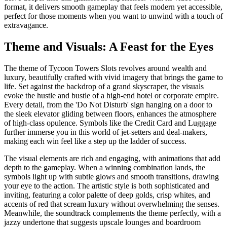
format, it delivers smooth gameplay that feels modern yet accessible,
perfect for those moments when you want to unwind with a touch of
extravagance.
Theme and Visuals: A Feast for the Eyes
The theme of Tycoon Towers Slots revolves around wealth and
luxury, beautifully crafted with vivid imagery that brings the game to
life. Set against the backdrop of a grand skyscraper, the visuals
evoke the hustle and bustle of a high-end hotel or corporate empire.
Every detail, from the 'Do Not Disturb' sign hanging on a door to
the sleek elevator gliding between floors, enhances the atmosphere
of high-class opulence. Symbols like the Credit Card and Luggage
further immerse you in this world of jet-setters and deal-makers,
making each win feel like a step up the ladder of success.
The visual elements are rich and engaging, with animations that add
depth to the gameplay. When a winning combination lands, the
symbols light up with subtle glows and smooth transitions, drawing
your eye to the action. The artistic style is both sophisticated and
inviting, featuring a color palette of deep golds, crisp whites, and
accents of red that scream luxury without overwhelming the senses.
Meanwhile, the soundtrack complements the theme perfectly, with a
jazzy undertone that suggests upscale lounges and boardroom