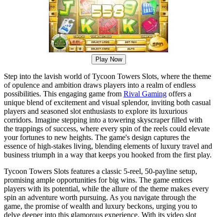
Play Now
Step into the lavish world of Tycoon Towers Slots, where the theme
of opulence and ambition draws players into a realm of endless
possibilities. This engaging game from
Rival Gaming
offers a
unique blend of excitement and visual splendor, inviting both casual
players and seasoned slot enthusiasts to explore its luxurious
corridors. Imagine stepping into a towering skyscraper filled with
the trappings of success, where every spin of the reels could elevate
your fortunes to new heights. The game's design captures the
essence of high-stakes living, blending elements of luxury travel and
business triumph in a way that keeps you hooked from the first play.
Tycoon Towers Slots features a classic 5-reel, 50-payline setup,
promising ample opportunities for big wins. The game entices
players with its potential, while the allure of the theme makes every
spin an adventure worth pursuing. As you navigate through the
game, the promise of wealth and luxury beckons, urging you to
delve deeper into this glamorous experience. With its video slot