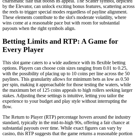
charismatic flair that boosts its appeal. The Scatter symbol, depicted
by the Elevator, can unlock exciting bonus features, scattering across
the reels to trigger special modes regardless of payline alignment.
These elements contribute to the slot's moderate volatility, where
wins come at a reasonable pace but with room for substantial
payouts when the right symbols align.
Betting Limits and RTP: A Game for
Every Player
This slot game caters to a wide audience with its flexible betting
options. Players can choose coin sizes ranging from 0.01 to 0.25,
with the possibility of placing up to 10 coins per line across the 50
paylines. This granularity allows for minimum bets as low as 0.50
per spin, making it approachable for those testing the waters, while
the maximum bet of 125 coins appeals to high rollers seeking larger
stakes. Adjusting these settings is intuitive, letting you tailor the
experience to your budget and play style without interrupting the
flow.
The Return to Player (RTP) percentage hovers around the industry
standard, typically in the mid-to-high 90s, offering a fair chance at
substantial payouts over time. While exact figures can vary by
casino, this RTP suggests that the game returns a reasonable portion