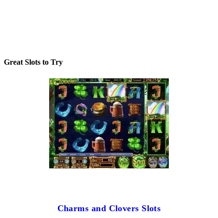
Great Slots to Try
Charms and Clovers Slots