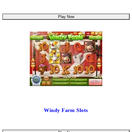
Play Now
Windy Farm Slots