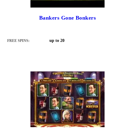
Bankers Gone Bonkers
up to 20
FREE SPINS: