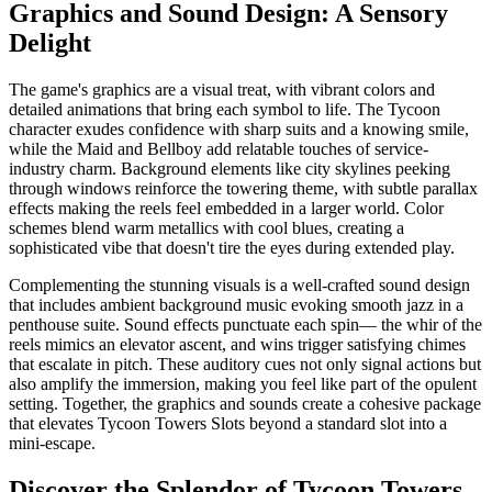
Graphics and Sound Design: A Sensory
Delight
The game's graphics are a visual treat, with vibrant colors and
detailed animations that bring each symbol to life. The Tycoon
character exudes confidence with sharp suits and a knowing smile,
while the Maid and Bellboy add relatable touches of service-
industry charm. Background elements like city skylines peeking
through windows reinforce the towering theme, with subtle parallax
effects making the reels feel embedded in a larger world. Color
schemes blend warm metallics with cool blues, creating a
sophisticated vibe that doesn't tire the eyes during extended play.
Complementing the stunning visuals is a well-crafted sound design
that includes ambient background music evoking smooth jazz in a
penthouse suite. Sound effects punctuate each spin— the whir of the
reels mimics an elevator ascent, and wins trigger satisfying chimes
that escalate in pitch. These auditory cues not only signal actions but
also amplify the immersion, making you feel like part of the opulent
setting. Together, the graphics and sounds create a cohesive package
that elevates Tycoon Towers Slots beyond a standard slot into a
mini-escape.
Discover the Splendor of Tycoon Towers